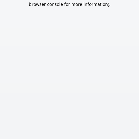
browser console for more information).